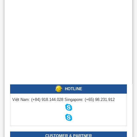
HOTLINE
Việt Nam:
(+84) 918.144.028
Singapore:
(+65) 98.231.912
CUSTOMER & PARTNER