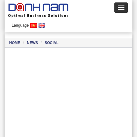
Language
HOME
NEWS
SOCIAL