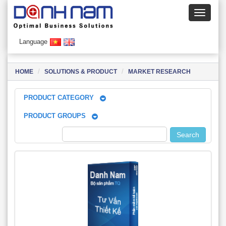
Language
HOME
SOLUTIONS & PRODUCT
MARKET RESEARCH
PRODUCT CATEGORY
PRODUCT GROUPS