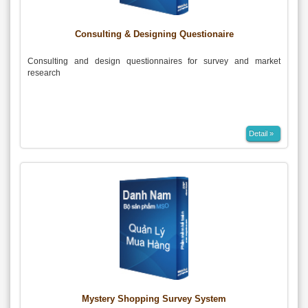
Consulting & Designing Questionaire
Consulting and design questionnaires for survey and market
research
Detail »
Mystery Shopping Survey System