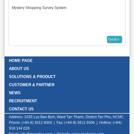
Mystery Shopping Survey System
Detail »
HOME PAGE
ABOUT US
SOLUTIONS & PRODUCT
CUSTOMER & PARTNER
NEWS
RECRUITMENT
CONTACT US
Address: 1035 Luy Ban Bich, Ward Tan Thanh, District Tan Phu, HCMC
Phone: (+84-8) 3812 9009 | Fax: (+84-8) 3812 6506 | Hotline: (+84)
918.144.028